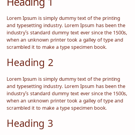
Heading 1
Lorem Ipsum is simply dummy text of the printing
and typesetting industry. Lorem Ipsum has been the
industry’s standard dummy text ever since the 1500s,
when an unknown printer took a galley of type and
scrambled it to make a type specimen book.
Heading 2
Lorem Ipsum is simply dummy text of the printing
and typesetting industry. Lorem Ipsum has been the
आजीविका
स्वास्थ्य देखभाल
industry’s standard dummy text ever since the 1500s,
when an unknown printer took a galley of type and
शिक्षा
संस्थागत सेवाएं
scrambled it to make a type specimen book.
समुदाय
घरेलू ऊर्जा
Heading 3
कंसल्टेंसी
सेवा और रखरखाव