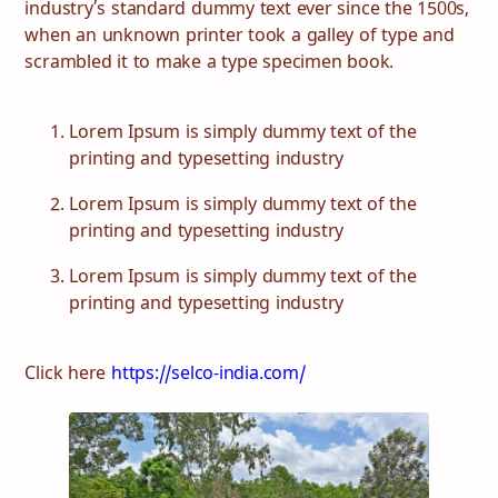
industry’s standard dummy text ever since the 1500s,
when an unknown printer took a galley of type and
scrambled it to make a type specimen book.
Lorem Ipsum is simply dummy text of the
printing and typesetting industry
Lorem Ipsum is simply dummy text of the
printing and typesetting industry
Lorem Ipsum is simply dummy text of the
printing and typesetting industry
Click here
https://selco-india.com/