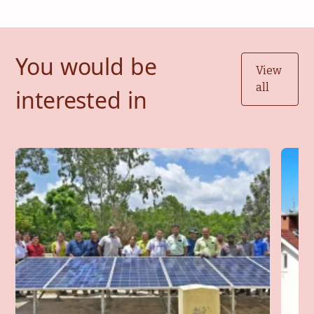
You would be
View
all
interested in