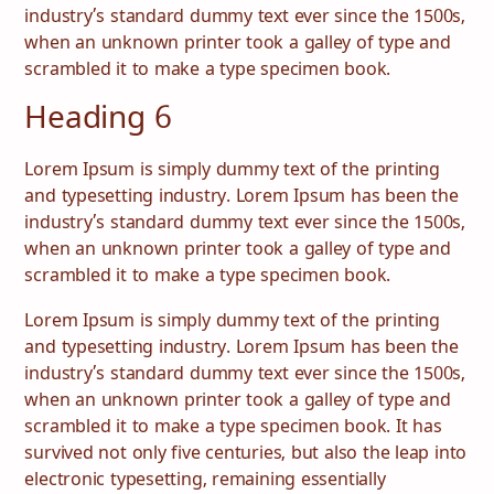
industry’s standard dummy text ever since the 1500s,
when an unknown printer took a galley of type and
scrambled it to make a type specimen book.
Heading 6
Lorem Ipsum is simply dummy text of the printing
and typesetting industry. Lorem Ipsum has been the
industry’s standard dummy text ever since the 1500s,
when an unknown printer took a galley of type and
scrambled it to make a type specimen book.
Lorem Ipsum is simply dummy text of the printing
and typesetting industry. Lorem Ipsum has been the
industry’s standard dummy text ever since the 1500s,
when an unknown printer took a galley of type and
scrambled it to make a type specimen book. It has
survived not only five centuries, but also the leap into
electronic typesetting, remaining essentially