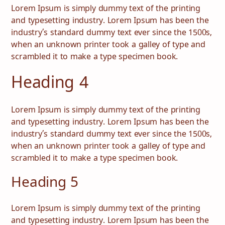
Lorem Ipsum is simply dummy text of the printing
and typesetting industry. Lorem Ipsum has been the
industry’s standard dummy text ever since the 1500s,
when an unknown printer took a galley of type and
scrambled it to make a type specimen book.
Heading 4
Lorem Ipsum is simply dummy text of the printing
and typesetting industry. Lorem Ipsum has been the
industry’s standard dummy text ever since the 1500s,
when an unknown printer took a galley of type and
scrambled it to make a type specimen book.
Heading 5
Lorem Ipsum is simply dummy text of the printing
and typesetting industry. Lorem Ipsum has been the