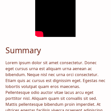
Summary
Lorem ipsum dolor sit amet consectetur. Donec
eget cursus urna est aliquam urna aenean ac
bibendum. Neque nisl nec urna orci consectetur.
Etiam quis ac cursus est dignissim eget. Egestas nec
lobortis volutpat quam eros maecenas.
Pellentesque odio auctor vitae lacus arcu eget
porttitor nisl. Aliquam quam sit convallis sit sed.
Mattis pellentesque bibendum proin imperdiet. At
ultrices egestas facilisis viverra praesent adipiscing