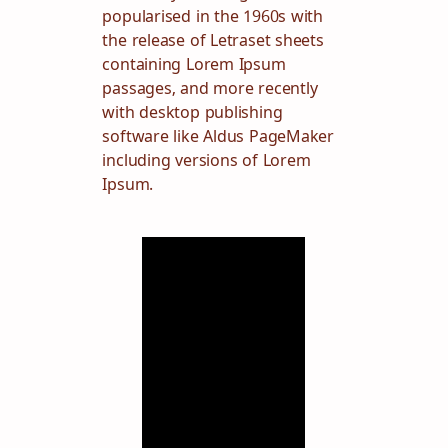
popularised in the 1960s with
the release of Letraset sheets
containing Lorem Ipsum
passages, and more recently
with desktop publishing
software like Aldus PageMaker
including versions of Lorem
Ipsum.