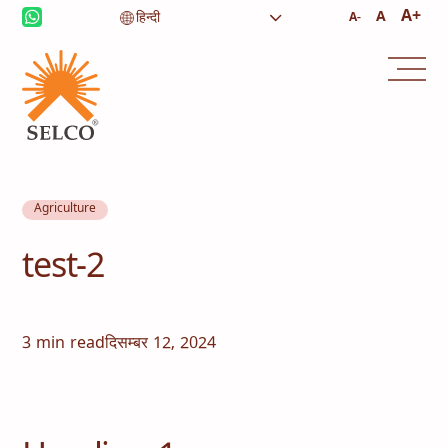
A+
A
A-
Agriculture
test-2
3 min read
दिसम्बर 12, 2024