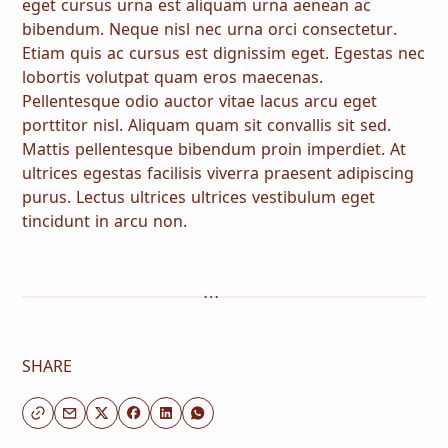
eget cursus urna est aliquam urna aenean ac
bibendum. Neque nisl nec urna orci consectetur.
Etiam quis ac cursus est dignissim eget. Egestas nec
lobortis volutpat quam eros maecenas.
Pellentesque odio auctor vitae lacus arcu eget
porttitor nisl. Aliquam quam sit convallis sit sed.
Mattis pellentesque bibendum proin imperdiet. At
ultrices egestas facilisis viverra praesent adipiscing
purus. Lectus ultrices ultrices vestibulum eget
tincidunt in arcu non.
SHARE