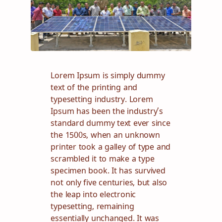
Lorem Ipsum is simply dummy
text of the printing and
typesetting industry. Lorem
Ipsum has been the industry’s
standard dummy text ever since
the 1500s, when an unknown
printer took a galley of type and
scrambled it to make a type
specimen book. It has survived
not only five centuries, but also
the leap into electronic
typesetting, remaining
essentially unchanged. It was