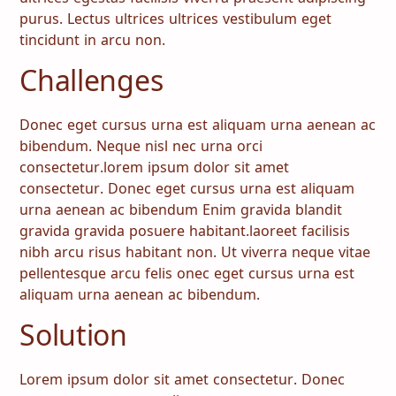
purus. Lectus ultrices ultrices vestibulum eget
tincidunt in arcu non.
Challenges
Donec eget cursus urna est aliquam urna aenean ac
bibendum. Neque nisl nec urna orci
consectetur.lorem ipsum dolor sit amet
consectetur. Donec eget cursus urna est aliquam
urna aenean ac bibendum Enim gravida blandit
gravida gravida posuere habitant.laoreet facilisis
nibh arcu risus habitant non. Ut viverra neque vitae
pellentesque arcu felis onec eget cursus urna est
aliquam urna aenean ac bibendum.
Solution
Lorem ipsum dolor sit amet consectetur. Donec