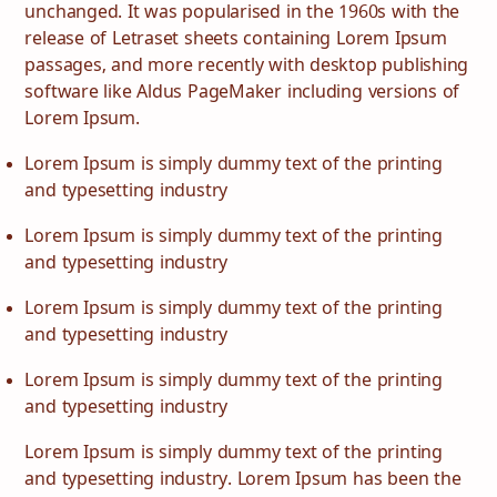
unchanged. It was popularised in the 1960s with the
release of Letraset sheets containing Lorem Ipsum
passages, and more recently with desktop publishing
software like Aldus PageMaker including versions of
Lorem Ipsum.
Lorem Ipsum is simply dummy text of the printing
and typesetting industry
Lorem Ipsum is simply dummy text of the printing
and typesetting industry
Lorem Ipsum is simply dummy text of the printing
and typesetting industry
Lorem Ipsum is simply dummy text of the printing
and typesetting industry
Lorem Ipsum is simply dummy text of the printing
and typesetting industry. Lorem Ipsum has been the