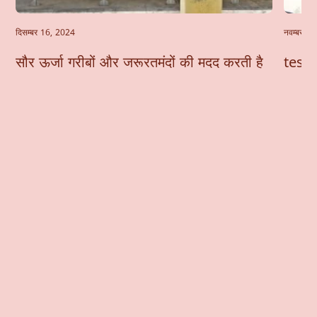
दिसम्बर 16, 2024
नवम्बर 6
सौर ऊर्जा गरीबों और जरूरतमंदों की मदद करती है
test-