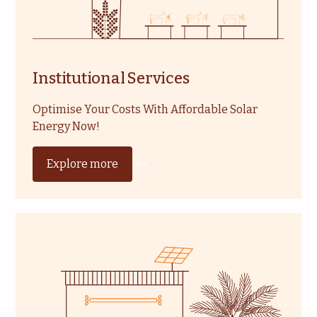
Institutional Services
Optimise Your Costs With Affordable Solar
Energy Now!
Explore more