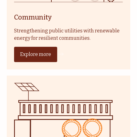
Community
Strengthening public utilities with renewable
energy for resilient communities.
Explore more