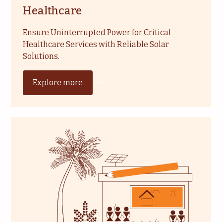
Healthcare
Ensure Uninterrupted Power for Critical
Healthcare Services with Reliable Solar
Solutions.
Explore more