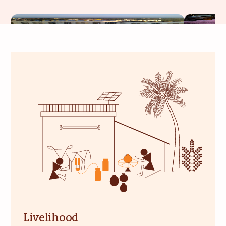
Livelihood
Healthcare
Education
Institutional Services
Community
Energy For Household
Consultancy
Service & Maintenance
Livelihood