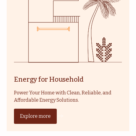
Energy for Household
Power Your Home with Clean, Reliable, and
Affordable Energy Solutions.
Explore more