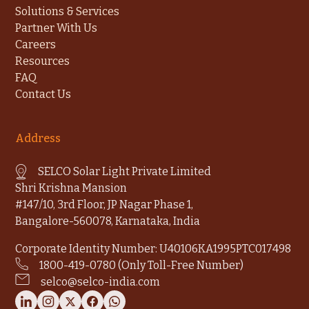
Solutions & Services
Partner With Us
Careers
Resources
FAQ
Contact Us
Address
SELCO Solar Light Private Limited
Shri Krishna Mansion
#147/10, 3rd Floor, JP Nagar Phase 1,
Bangalore-560078, Karnataka, India
Corporate Identity Number: U40106KA1995PTC017498
1800-419-0780 (Only Toll-Free Number)
selco@selco-india.com