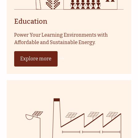
Education
Power Your Learning Environments with
Affordable and Sustainable Energy.
Explore more