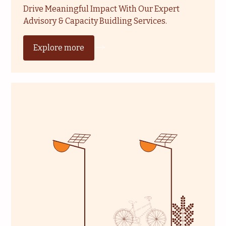
Drive Meaningful Impact With Our Expert
Advisory & Capacity Buidling Services.
Explore more