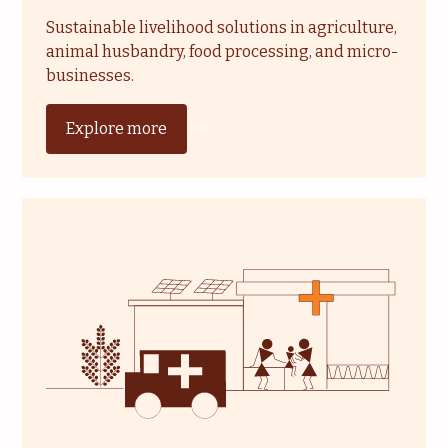
Sustainable livelihood solutions in agriculture,
animal husbandry, food processing, and micro-
businesses.
Explore more