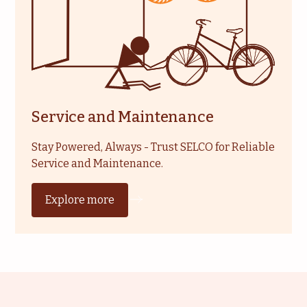
Service and Maintenance
Stay Powered, Always - Trust SELCO for Reliable
Service and Maintenance.
Explore more