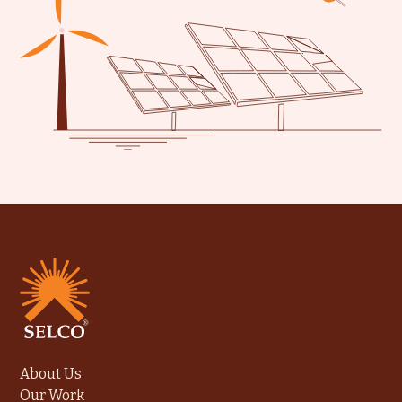
About Us
Our Work