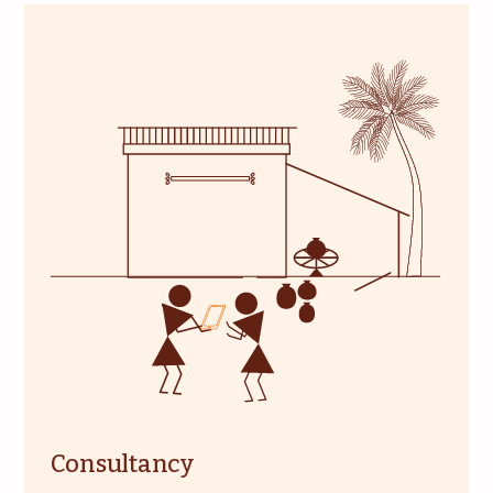
Consultancy