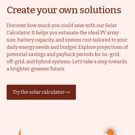
Create your own solutions
Discover how much you could save with our Solar
Calculator. It helps you estimate the ideal PV array
size, battery capacity, and system cost tailored to your
daily energy needs and budget. Explore projections of
potential savings and payback periods for on-grid,
off-grid, and hybrid systems. Let’s take a step towards
a brighter, greener future.
Try the solar calculator