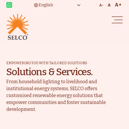
A+
A
A-
EMPOWERING YOU WITH TAILORED SOLUTIONS
Solutions & Services.
From household lighting to livelihood and
institutional energy systems, SELCO offers
customised renewable energy solutions that
empower communities and foster sustainable
development.