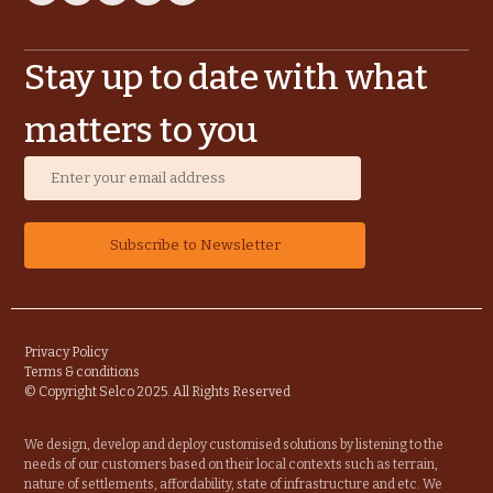
Stay up to date with what
matters to you
Privacy Policy
Terms & conditions
© Copyright Selco 2025. All Rights Reserved
We design, develop and deploy customised solutions by listening to the
needs of our customers based on their local contexts such as terrain,
nature of settlements, affordability, state of infrastructure and etc. We