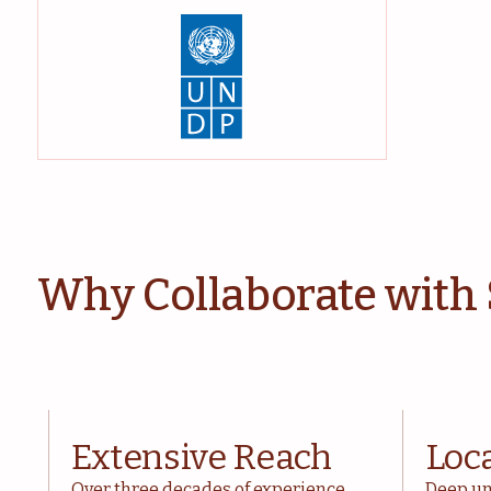
Why Collaborate with
Extensive Reach
Loc
Over three decades of experience
Deep un