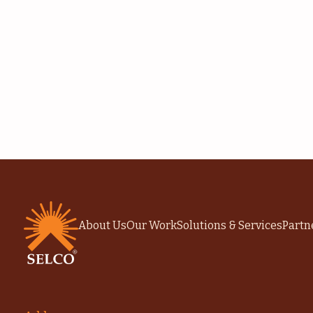
About Us
Our Work
Solutions & Services
Partn