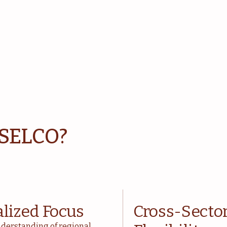
 SELCO?
alized Focus
Cross-Secto
derstanding of regional