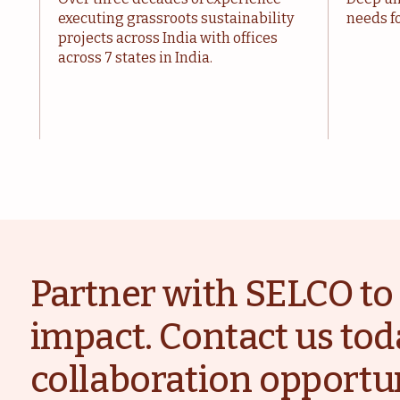
executing grassroots sustainability
needs fo
projects across India with offices
across 7 states in India.
Partner with SELCO to 
impact. Contact us tod
collaboration opportun