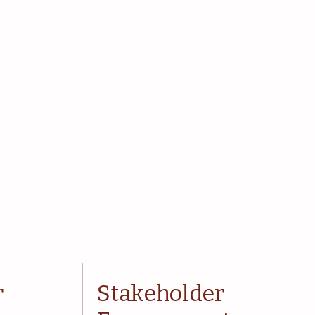
r
Stakeholder