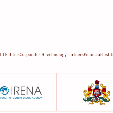
it Entities
Corporates & Technology Partners
Financial Insti