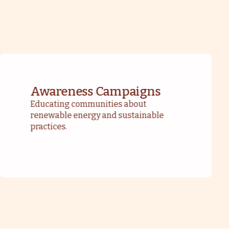
Awareness Campaigns
Educating communities about
renewable energy and sustainable
practices.