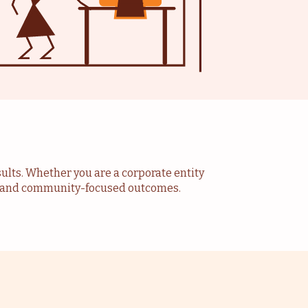
sults. Whether you are a corporate entity
ve and community-focused outcomes.