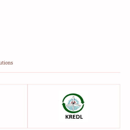
tutions