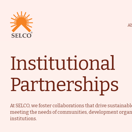
A
Institutional
Livelihood
Healthcare
Education
Institutional Services
Partnerships
Community
Energy For Househol
Consultancy
Service & Maintenanc
At SELCO, we foster collaborations that drive sustainab
meeting the needs of communities, development organ
institutions.