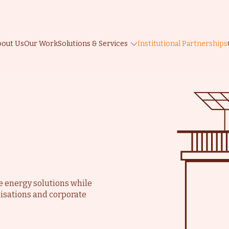
bout Us
Our Work
Solutions & Services
Institutional Partnerships
d
e
le energy solutions while
isations and corporate