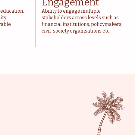
Engagement
 education,
Ability to engage multiple
ity
stakeholders across levels such as
wable
financial institutions, policymakers,
civil-society organisations etc.