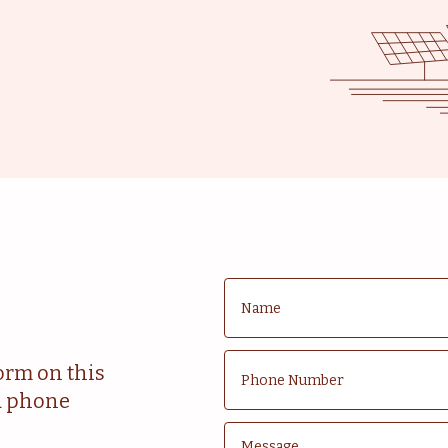
form on this
d phone