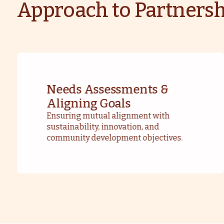
Approach to Partnersh
Needs Assessments &
Aligning Goals
Ensuring mutual alignment with
sustainability, innovation, and
community development objectives.