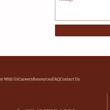
er With Us
Careers
Resources
FAQ
Contact Us