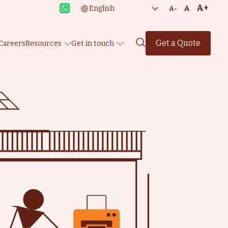
A+
A
A-
Get a Quote
Careers
Resources
Get in touch