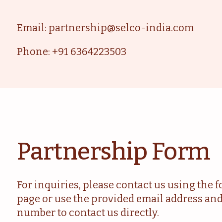
Email: partnership@selco-india.com
Phone: +91 6364223503
Partnership Form
For inquiries, please contact us using the 
page or use the provided email address an
number to contact us directly.