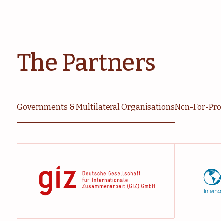
The Partners
Governments & Multilateral Organisations
Non-For-Prof