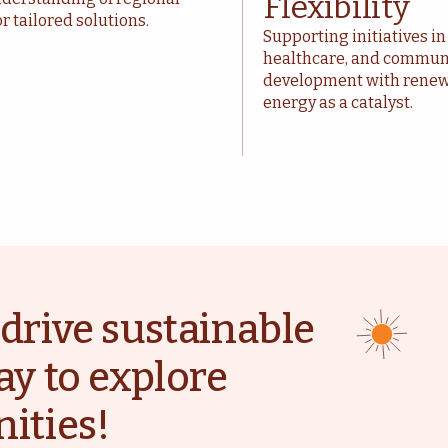
Flexibility
r tailored solutions.
Supporting initiatives in
healthcare, and commun
development with rene
energy as a catalyst.
drive sustainable
ay to explore
ities!