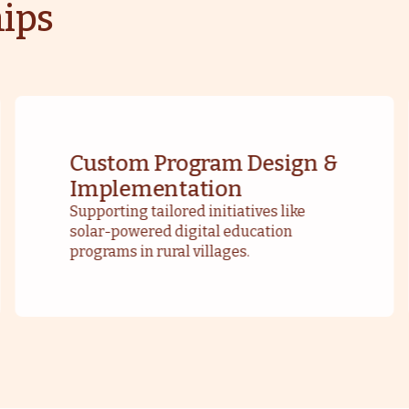
ips
Custom Program Design &
Implementation
Supporting tailored initiatives like
solar-powered digital education
programs in rural villages.