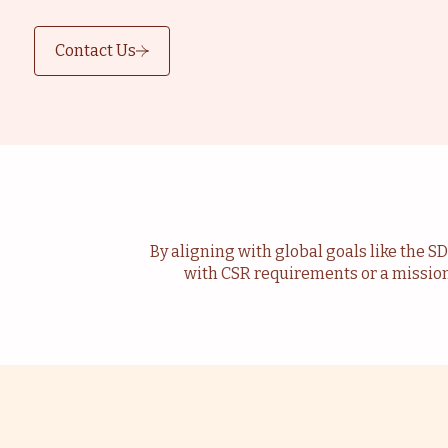
Contact Us
By aligning with global goals like the S
with CSR requirements or a missio