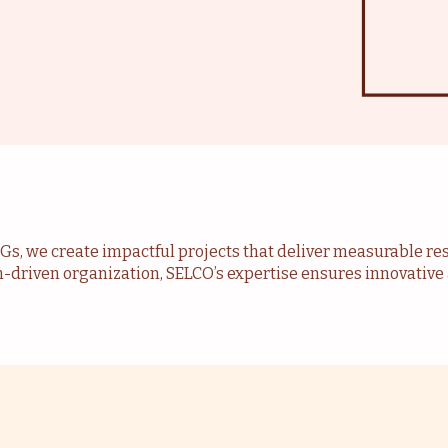
DGs, we create impactful projects that deliver measurable re
n-driven organization, SELCO’s expertise ensures innovati