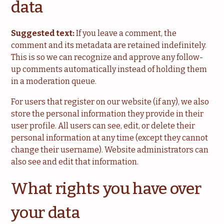
data
Suggested text:
If you leave a comment, the
comment and its metadata are retained indefinitely.
This is so we can recognize and approve any follow-
up comments automatically instead of holding them
in a moderation queue.
For users that register on our website (if any), we also
store the personal information they provide in their
user profile. All users can see, edit, or delete their
personal information at any time (except they cannot
change their username). Website administrators can
also see and edit that information.
What rights you have over
your data