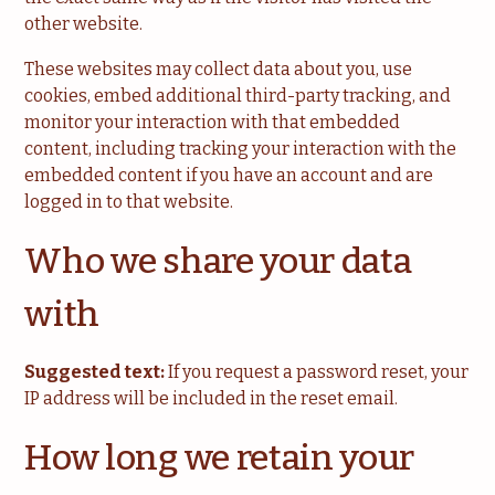
other website.
These websites may collect data about you, use
cookies, embed additional third-party tracking, and
monitor your interaction with that embedded
content, including tracking your interaction with the
embedded content if you have an account and are
logged in to that website.
Who we share your data
with
Suggested text:
If you request a password reset, your
IP address will be included in the reset email.
How long we retain your