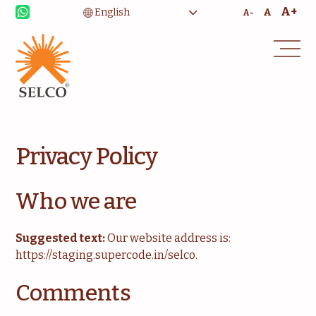
A+
A
A-
Privacy Policy
Livelihood
Healthcare
Who we are
Education
Institutional Services
Suggested text:
Our website address is:
Community
Energy For Household
https://staging.supercode.in/selco.
Consultancy
Service & Maintenance
Comments