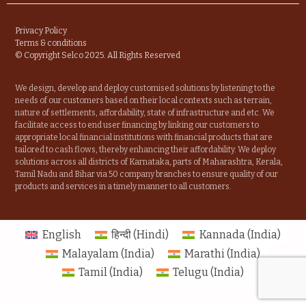
Privacy Policy
Terms & conditions
© Copyright Selco 2025. All Rights Reserved
We design, develop and deploy customised solutions by listening to the
needs of our customers based on their local contexts such as terrain,
nature of settlements, affordability, state of infrastructure and etc. We
facilitate access to end user financing by linking our customers to
appropriate local financial institutions with financial products that are
tailored to cash flows, thereby enhancing their affordability. We deploy
solutions across all districts of Karnataka, parts of Maharashtra, Kerala,
Tamil Nadu and Bihar via 50 company branches to ensure quality of our
products and services in a timely manner to all customers.
English
हिन्दी
(
Hindi
)
Kannada (India)
Malayalam (India)
Marathi (India)
Tamil (India)
Telugu (India)