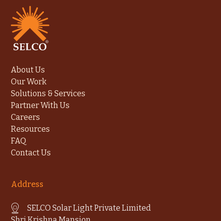
About Us
Our Work
Solutions & Services
Partner With Us
Careers
Resources
FAQ
Contact Us
Address
SELCO Solar Light Private Limited
Shri Krishna Mansion