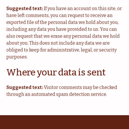
Suggested text:
If you have an account on this site, or
have left comments, you can request to receive an
exported file of the personal data we hold about you,
including any data you have provided to us. You can
also request that we erase any personal data we hold
about you. This does not include any data we are
obliged to keep for administrative, legal, or security
purposes.
Where your data is sent
Suggested text:
Visitor comments may be checked
through an automated spam detection service.