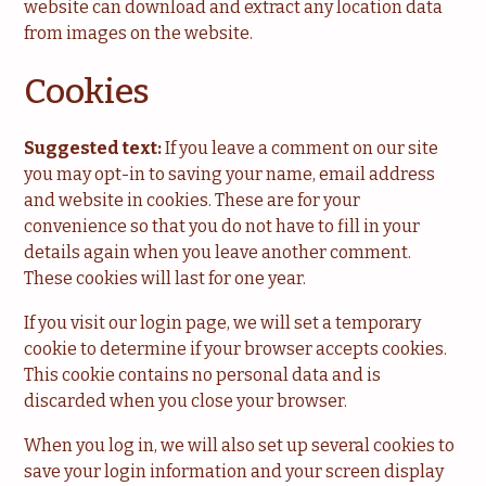
website can download and extract any location data
from images on the website.
Cookies
Suggested text:
If you leave a comment on our site
you may opt-in to saving your name, email address
and website in cookies. These are for your
convenience so that you do not have to fill in your
details again when you leave another comment.
These cookies will last for one year.
If you visit our login page, we will set a temporary
cookie to determine if your browser accepts cookies.
This cookie contains no personal data and is
discarded when you close your browser.
When you log in, we will also set up several cookies to
save your login information and your screen display