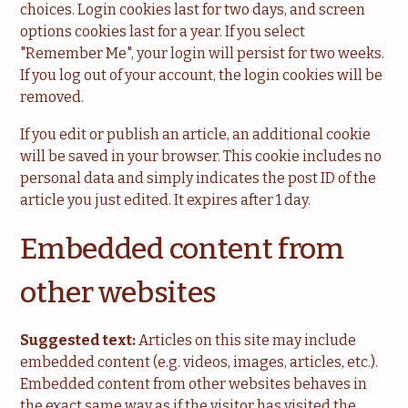
choices. Login cookies last for two days, and screen
options cookies last for a year. If you select
"Remember Me", your login will persist for two weeks.
If you log out of your account, the login cookies will be
removed.
If you edit or publish an article, an additional cookie
will be saved in your browser. This cookie includes no
personal data and simply indicates the post ID of the
article you just edited. It expires after 1 day.
Embedded content from
other websites
Suggested text:
Articles on this site may include
embedded content (e.g. videos, images, articles, etc.).
Embedded content from other websites behaves in
the exact same way as if the visitor has visited the