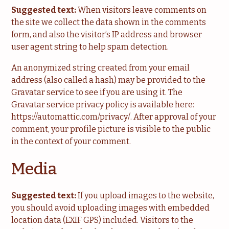
Suggested text:
When visitors leave comments on
the site we collect the data shown in the comments
form, and also the visitor’s IP address and browser
user agent string to help spam detection.
An anonymized string created from your email
address (also called a hash) may be provided to the
Gravatar service to see if you are using it. The
Gravatar service privacy policy is available here:
https://automattic.com/privacy/. After approval of your
comment, your profile picture is visible to the public
in the context of your comment.
Media
Suggested text:
If you upload images to the website,
you should avoid uploading images with embedded
location data (EXIF GPS) included. Visitors to the