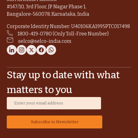
#147/10, 3rd Floor, JP Nagar Phase 1,
Bangalore-560078, Karnataka, India
Corporate Identity Number: U40106KA1995PTC017498
1800-419-0780 (Only Toll-Free Number)
selco@selco-india.com
Stay up to date with what
matters to you