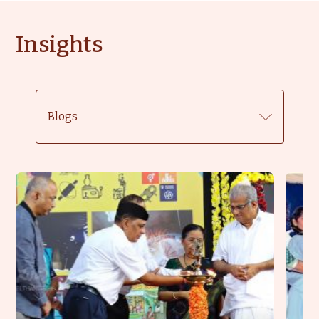
Insights
Blogs