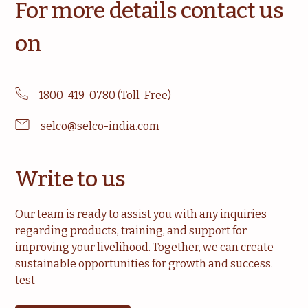
For more details contact us
on
1800-419-0780 (Toll-Free)
selco@selco-india.com
Write to us
Our team is ready to assist you with any inquiries
regarding products, training, and support for
improving your livelihood. Together, we can create
sustainable opportunities for growth and success.
test