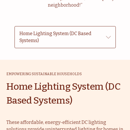
neighborhood!”
Home Lighting System (DC Based
Systems)
EMPOWERING SUSTAINABLE HOUSEHOLDS
Home Lighting System (DC
Based Systems)
These affordable, energy-efficient DC lighting
solutions provide uninterrupted lighting for homes in