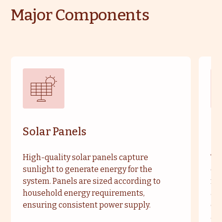
Major Components
Solar Panels
So
High-quality solar panels capture
Typ
sunlight to generate energy for the
enh
system. Panels are sized according to
ma
household energy requirements,
are
ensuring consistent power supply.
cu
an