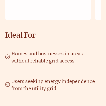
Ideal For
Homes and businesses in areas
without reliable grid access.
Users seeking energy independence
from the utility grid.