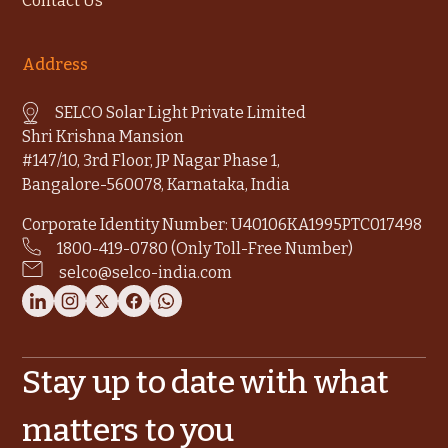
Contact Us
Address
SELCO Solar Light Private Limited
Shri Krishna Mansion
#147/10, 3rd Floor, JP Nagar Phase 1,
Bangalore-560078, Karnataka, India
Corporate Identity Number: U40106KA1995PTC017498
1800-419-0780 (Only Toll-Free Number)
selco@selco-india.com
Stay up to date with what
matters to you