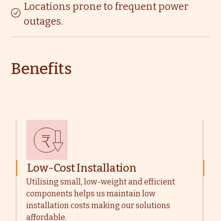
Locations prone to frequent power
outages.
Benefits
Low-Cost Installation
M
Utilising small, low-weight and efficient
W
components helps us maintain low
u
installation costs making our solutions
t
affordable.
m