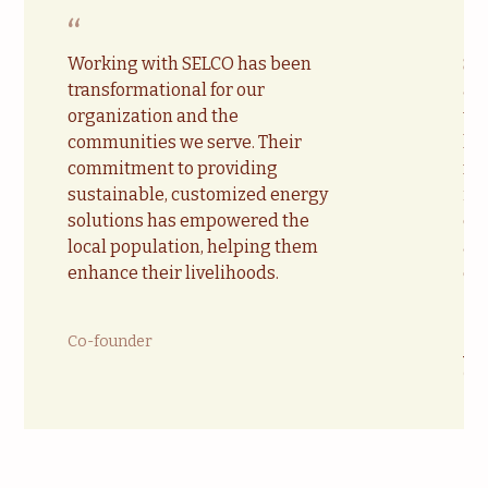
“
“
Working with SELCO has been
SE
transformational for our
acc
organization and the
te
communities we serve. Their
lo
commitment to providing
ma
sustainable, customized energy
in
solutions has empowered the
ca
local population, helping them
all
enhance their livelihoods.
en
Co-founder
Ja
Chi