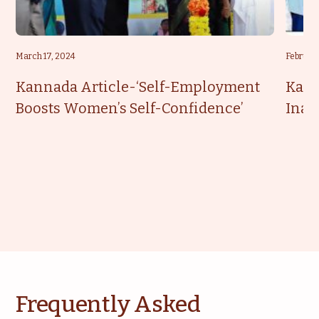
March 17, 2024
February
Kannada Article-‘Self-Employment
Kann
Boosts Women’s Self-Confidence’
Inau
Frequently Asked