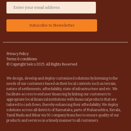
Privacy Policy
Terms & conditions
© Copyright Selco 2025. All Rights Reserved
We design, develop and deploy customised solutions by listening to the
needs of our customers based on their local contexts such as terrain,
nature of settlements, affordability, state of infrastructure and etc. We
facilitate access to end user financing by linking our customers to
appropriate local financial institutions with financial products that are
tailored to cash flows, thereby enhancing their affordability. We deploy
solutions across all districts of Karnataka, parts of Maharashtra, Kerala,
Tamil Nadu and Bihar via 50 company branches to ensure quality of our
products and services in a timely manner to all customers.