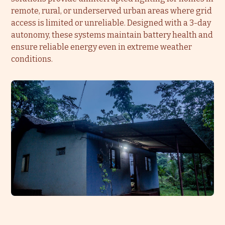
remote, rural, or underserved urban areas where grid
access is limited or unreliable. Designed with a 3-day
autonomy, these systems maintain battery health and
ensure reliable energy even in extreme weather
conditions.