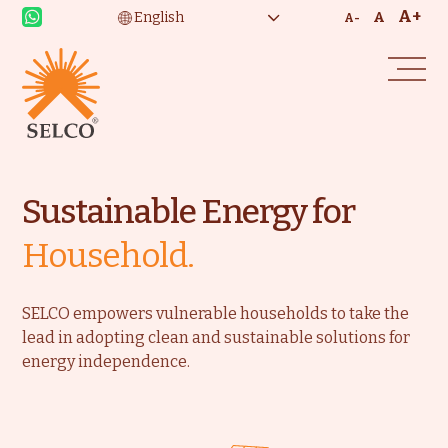
A+
A
A-
Sustainable Energy for
Household.
SELCO empowers vulnerable households to take the
lead in adopting clean and sustainable solutions for
energy independence.