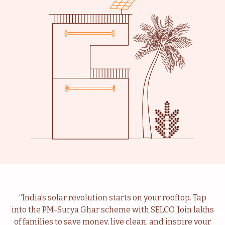
Livelihood
Healthcare
Education
Institutional Services
Community
Energy For Household
“India’s solar revolution starts on your rooftop. Tap
into the PM-Surya Ghar scheme with SELCO. Join lakhs
Consultancy
Service & Maintenance
of families to save money, live clean, and inspire your