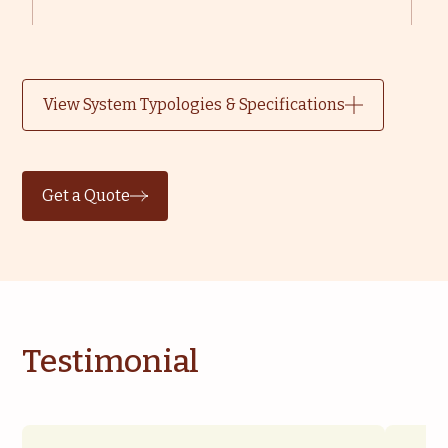
View System Typologies & Specifications
Get a Quote
Testimonial