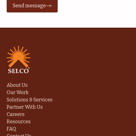
Send message
About Us
Our Work
Solutions & Services
Partner With Us
Careers
Resources
FAQ