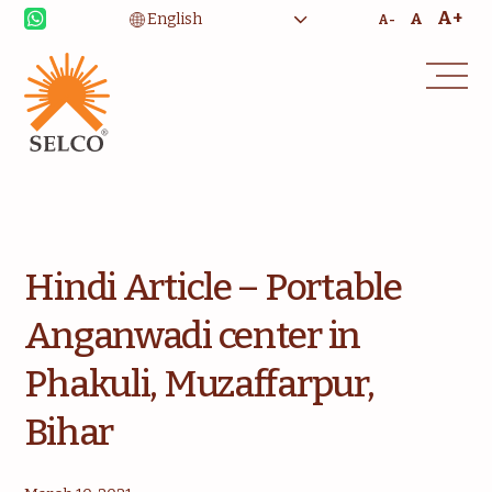
A+
A
A-
Livelihood
Healthcare
Education
Institutional Services
Community
Energy For Household
Consultancy
Service & Maintenance
Hindi Article – Portable
Anganwadi center in
Phakuli, Muzaffarpur,
Bihar