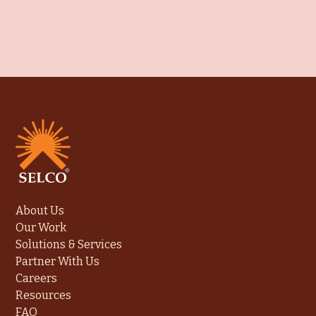
About Us
Our Work
Solutions & Services
Partner With Us
Careers
Resources
FAQ