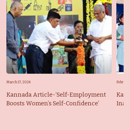
March 17, 2024
February
Kannada Article-‘Self-Employment
Kann
Boosts Women’s Self-Confidence’
Inau