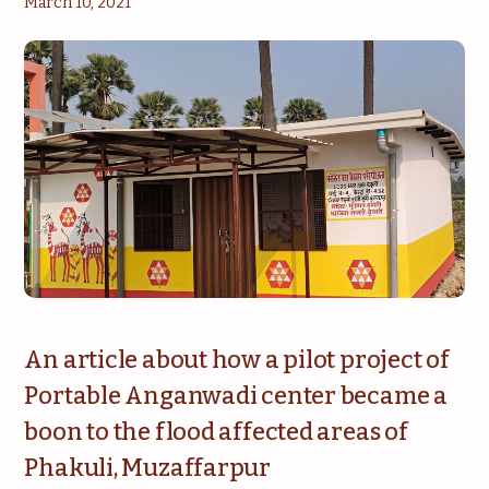
March 10, 2021
An article about how a pilot project of
Portable Anganwadi center became a
boon to the flood affected areas of
Phakuli, Muzaffarpur