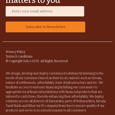
matters to you
Privacy Policy
Terms & conditions
© Copyright Selco 2025. All Rights Reserved
We design, develop and deploy customised solutions by listening to the
needs of our customers based on their local contexts such as terrain,
nature of settlements, affordability, state of infrastructure and etc. We
facilitate access to end user financing by linking our customers to
appropriate local financial institutions with financial products that are
tailored to cash flows, thereby enhancing their affordability. We deploy
solutions across all districts of Karnataka, parts of Maharashtra, Kerala,
Tamil Nadu and Bihar via 50 company branches to ensure quality of our
products and services in a timely manner to all customers.