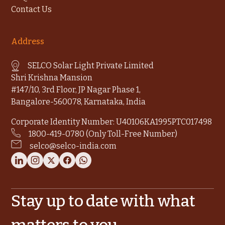
Contact Us
Address
SELCO Solar Light Private Limited
Shri Krishna Mansion
#147/10, 3rd Floor, JP Nagar Phase 1,
Bangalore-560078, Karnataka, India
Corporate Identity Number: U40106KA1995PTC017498
1800-419-0780 (Only Toll-Free Number)
selco@selco-india.com
Stay up to date with what