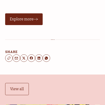
Explore more
SHARE
View all