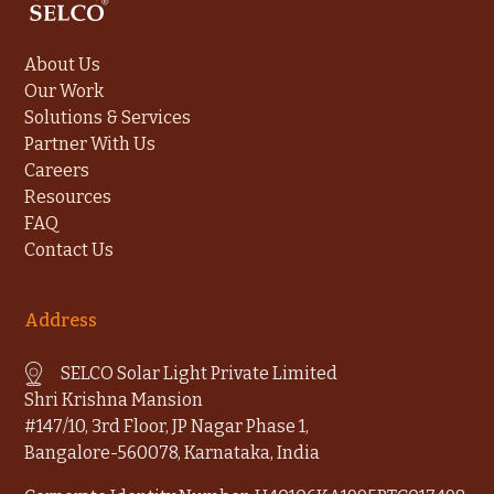
About Us
Our Work
Solutions & Services
Partner With Us
Careers
Resources
FAQ
Contact Us
Address
SELCO Solar Light Private Limited
Shri Krishna Mansion
#147/10, 3rd Floor, JP Nagar Phase 1,
Bangalore-560078, Karnataka, India