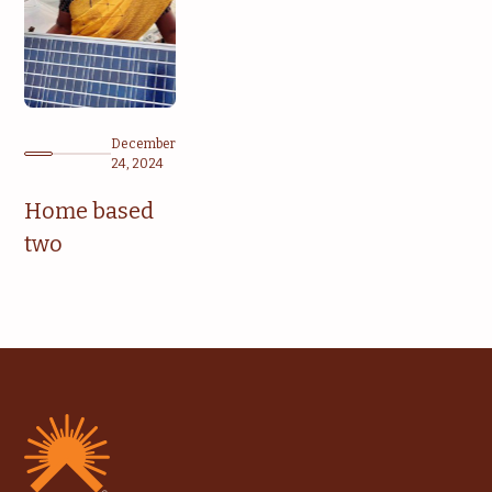
December
24, 2024
Home based
two