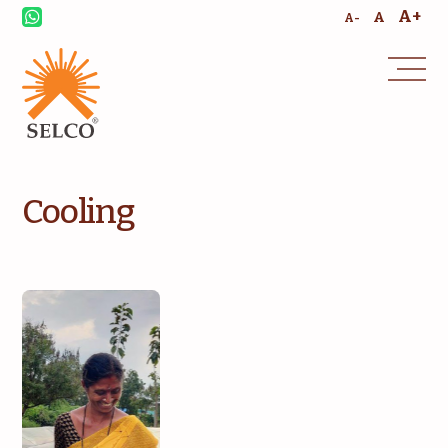
A+
A
A-
Cooling