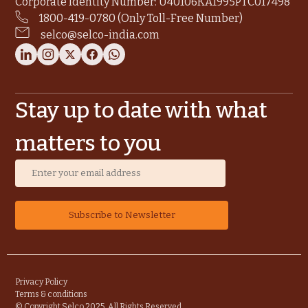
Corporate Identity Number: U40106KA1995PTC017498
1800-419-0780 (Only Toll-Free Number)
selco@selco-india.com
Stay up to date with what
matters to you
Privacy Policy
Terms & conditions
© Copyright Selco 2025. All Rights Reserved