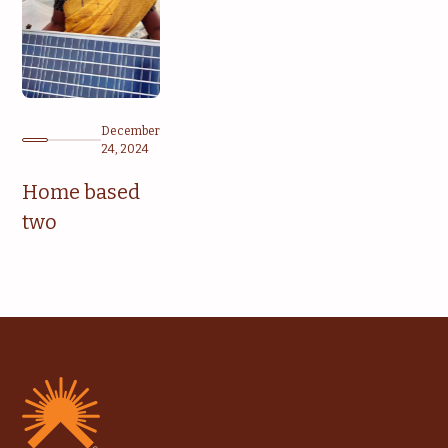
December
24, 2024
Home based
two