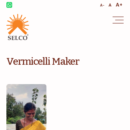
A+
A
A-
Vermicelli Maker