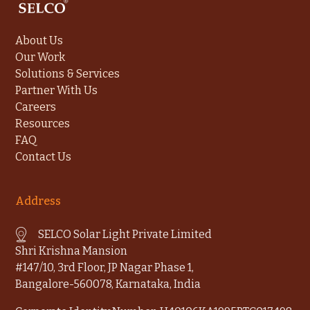
About Us
Our Work
Solutions & Services
Partner With Us
Careers
Resources
FAQ
Contact Us
Address
SELCO Solar Light Private Limited
Shri Krishna Mansion
#147/10, 3rd Floor, JP Nagar Phase 1,
Bangalore-560078, Karnataka, India