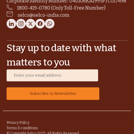
Corporate Identity Number: U40106KA1995PTC017498
1800-419-0780 (Only Toll-Free Number)
selco@selco-india.com
Stay up to date with what
matters to you
Privacy Policy
Terms & conditions
© Copyright Selco 2025. All Rights Reserved