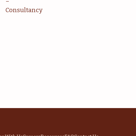
–
Consultancy