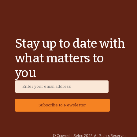
Stay up to date with
what matters to
you
© Copyright Selco 2025. All Rights Reserved