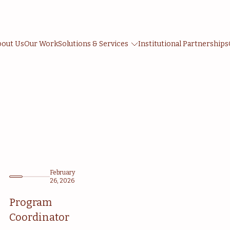
bout Us
Our Work
Solutions & Services
Institutional Partnerships
February
26, 2026
Program
Coordinator