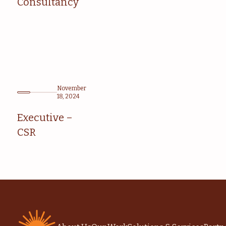
Consultancy
November
18, 2024
Executive –
CSR