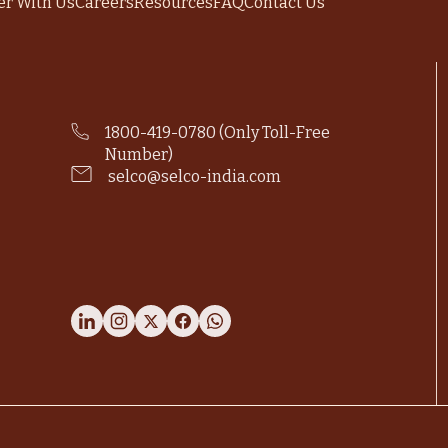
er With Us
Careers
Resources
FAQ
Contact Us
1800-419-0780 (Only Toll-Free
Number)
selco@selco-india.com