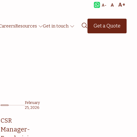
A+
A
A-
Get a Quote
Careers
Resources
Get in touch
February
25, 2026
CSR
Manager-