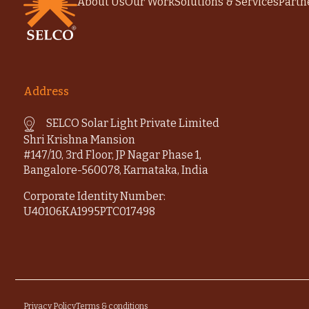
About Us
Our Work
Solutions & Services
Partn
Address
SELCO Solar Light Private Limited
Shri Krishna Mansion
#147/10, 3rd Floor, JP Nagar Phase 1,
Bangalore-560078, Karnataka, India
Corporate Identity Number:
U40106KA1995PTC017498
Privacy Policy
Terms & conditions