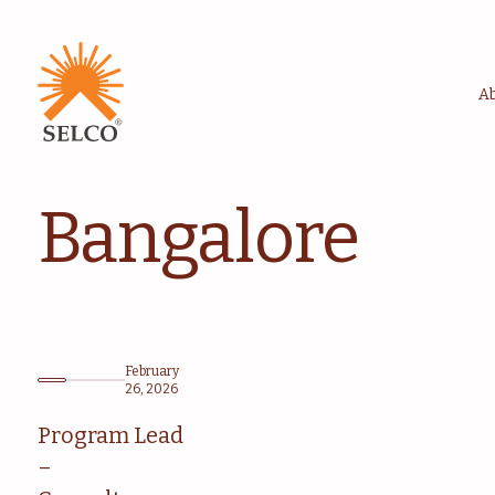
A
Bangalore
February
26, 2026
Program Lead
–