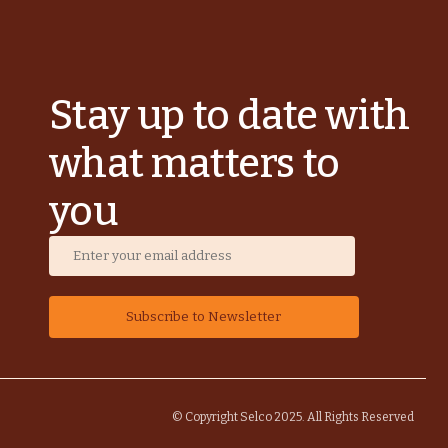
Stay up to date with
what matters to
you
© Copyright Selco 2025. All Rights Reserved