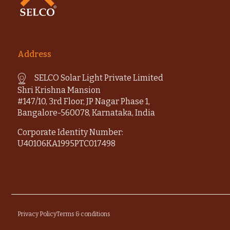
Address
SELCO Solar Light Private Limited
Shri Krishna Mansion
#147/10, 3rd Floor, JP Nagar Phase 1,
Bangalore-560078, Karnataka, India
Corporate Identity Number:
U40106KA1995PTC017498
Privacy Policy
Terms & conditions