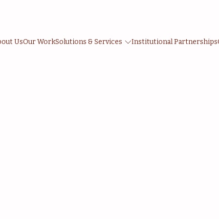
bout Us
Our Work
Solutions & Services
Institutional Partnerships