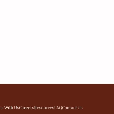
er With Us
Careers
Resources
FAQ
Contact Us