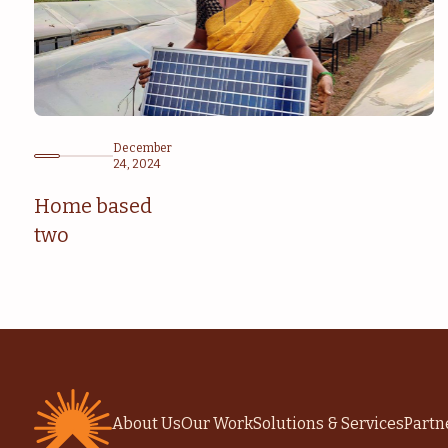
December
24, 2024
Home based
two
About Us
Our Work
Solutions & Services
Partn