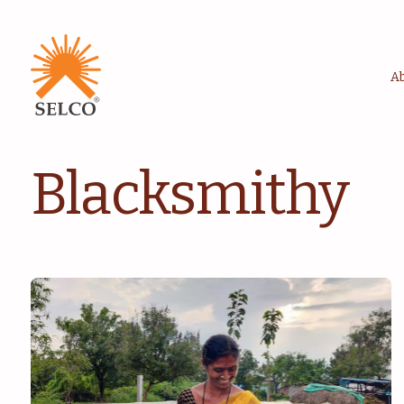
A
Blacksmithy