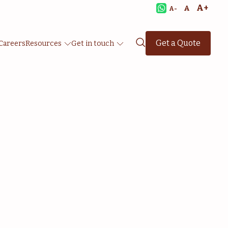
A+
A
A-
Get a Quote
Careers
Resources
Get in touch