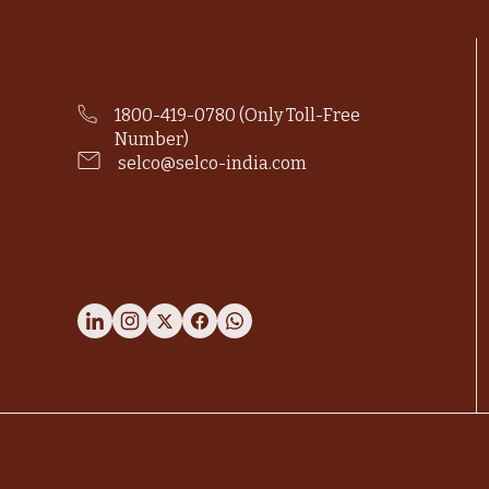
1800-419-0780 (Only Toll-Free
Number)
selco@selco-india.com