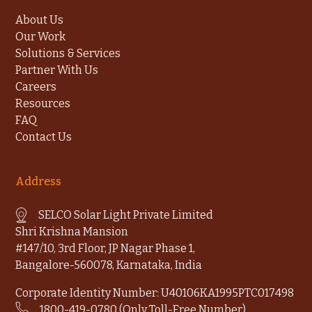
About Us
Our Work
Solutions & Services
Partner With Us
Careers
Resources
FAQ
Contact Us
Address
SELCO Solar Light Private Limited
Shri Krishna Mansion
#147/10, 3rd Floor, JP Nagar Phase 1,
Bangalore-560078, Karnataka, India
Corporate Identity Number: U40106KA1995PTC017498
1800-419-0780 (Only Toll-Free Number)