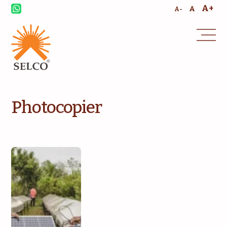
A+
A
A-
Photocopier