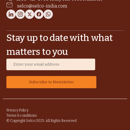
selco@selco-india.com
Stay up to date with what
matters to you
Privacy Policy
Terms & conditions
© Copyright Selco 2025. All Rights Reserved