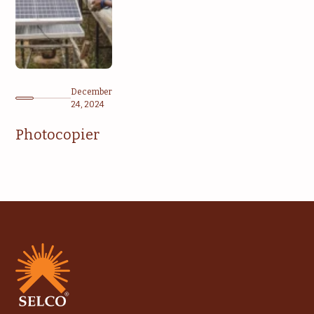
December
24, 2024
Photocopier