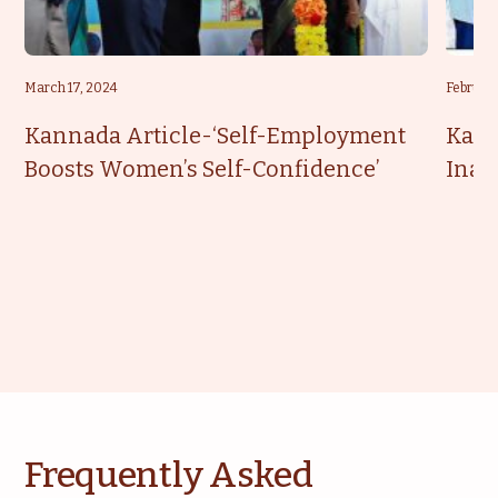
March 17, 2024
February
Kannada Article-‘Self-Employment
Kann
Boosts Women’s Self-Confidence’
Inau
Frequently Asked