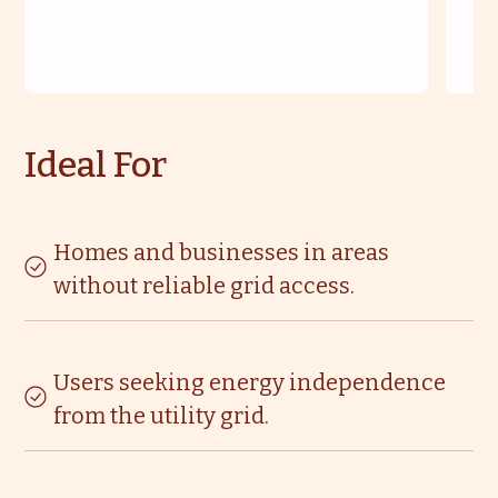
Ideal For
Homes and businesses in areas
without reliable grid access.
Users seeking energy independence
from the utility grid.