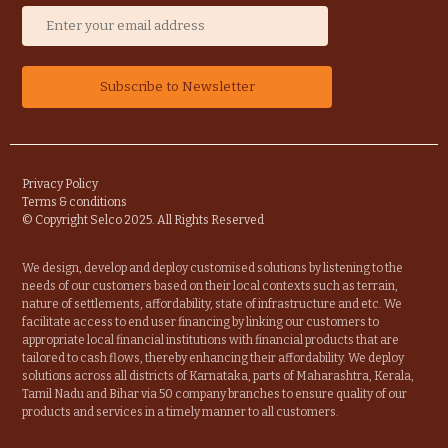
Privacy Policy
Terms & conditions
© Copyright Selco 2025. All Rights Reserved
We design, develop and deploy customised solutions by listening to the
needs of our customers based on their local contexts such as terrain,
nature of settlements, affordability, state of infrastructure and etc. We
facilitate access to end user financing by linking our customers to
appropriate local financial institutions with financial products that are
tailored to cash flows, thereby enhancing their affordability. We deploy
solutions across all districts of Karnataka, parts of Maharashtra, Kerala,
Tamil Nadu and Bihar via 50 company branches to ensure quality of our
products and services in a timely manner to all customers.