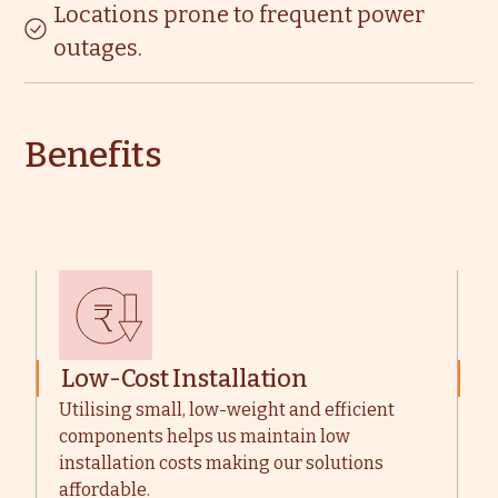
Locations prone to frequent power
outages.
Benefits
Low-Cost Installation
M
Utilising small, low-weight and efficient
W
components helps us maintain low
u
installation costs making our solutions
t
affordable.
m