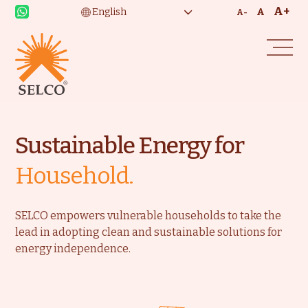
A+
A
A-
Sustainable Energy for
Household.
SELCO empowers vulnerable households to take the
lead in adopting clean and sustainable solutions for
energy independence.