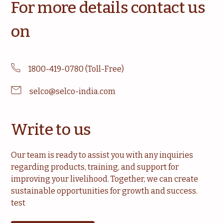
For more details contact us
on
1800-419-0780 (Toll-Free)
selco@selco-india.com
Write to us
Our team is ready to assist you with any inquiries
regarding products, training, and support for
improving your livelihood. Together, we can create
sustainable opportunities for growth and success.
test