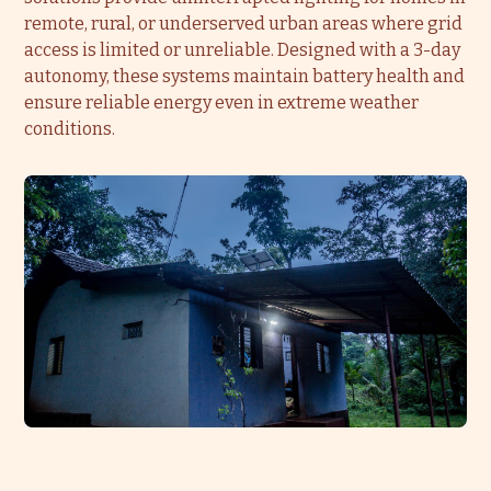
remote, rural, or underserved urban areas where grid
access is limited or unreliable. Designed with a 3-day
autonomy, these systems maintain battery health and
ensure reliable energy even in extreme weather
conditions.