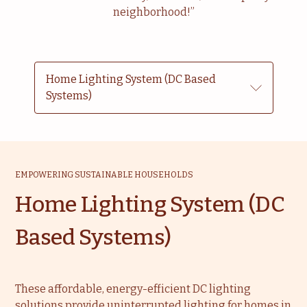
neighborhood!”
Home Lighting System (DC Based
Systems)
EMPOWERING SUSTAINABLE HOUSEHOLDS
Home Lighting System (DC
Based Systems)
These affordable, energy-efficient DC lighting
solutions provide uninterrupted lighting for homes in