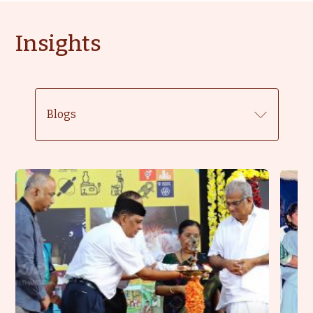
Insights
Blogs