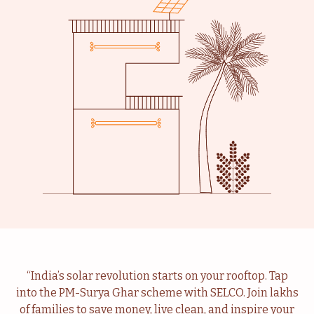
Livelihood
Healthcare
Education
Institutional Services
Community
Energy For Household
“India’s solar revolution starts on your rooftop. Tap
into the PM-Surya Ghar scheme with SELCO. Join lakhs
Consultancy
Service & Maintenance
of families to save money, live clean, and inspire your