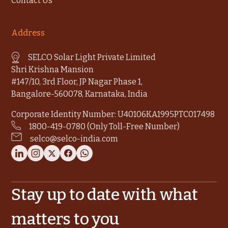
Contact Us
Address
SELCO Solar Light Private Limited
Shri Krishna Mansion
#147/10, 3rd Floor, JP Nagar Phase 1,
Bangalore-560078, Karnataka, India
Corporate Identity Number: U40106KA1995PTC017498
1800-419-0780 (Only Toll-Free Number)
selco@selco-india.com
Stay up to date with what
matters to you