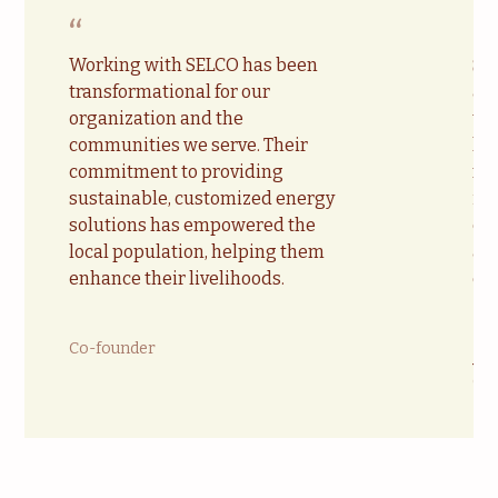
“
“
Working with SELCO has been
SE
transformational for our
acc
organization and the
te
communities we serve. Their
lo
commitment to providing
ma
sustainable, customized energy
in
solutions has empowered the
ca
local population, helping them
all
enhance their livelihoods.
en
Co-founder
Ja
Chi