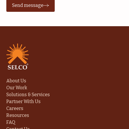
Send message
About Us
Our Work
Solutions & Services
Partner With Us
Careers
Resources
FAQ