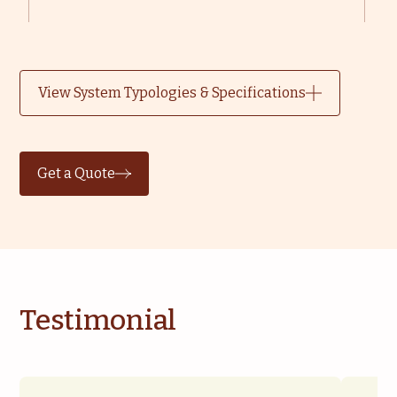
View System Typologies & Specifications
Get a Quote
Testimonial