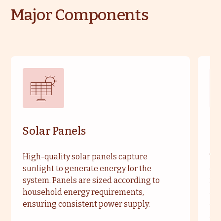
Major Components
Solar Panels
So
High-quality solar panels capture
Typ
sunlight to generate energy for the
enh
system. Panels are sized according to
ma
household energy requirements,
are
ensuring consistent power supply.
cu
an