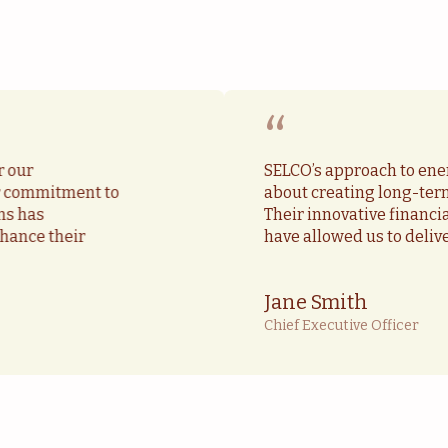
“
r our
SELCO’s approach to ener
ir commitment to
about creating long-ter
ns has
Their innovative financ
hance their
have allowed us to deliv
Jane Smith
Chief Executive Officer