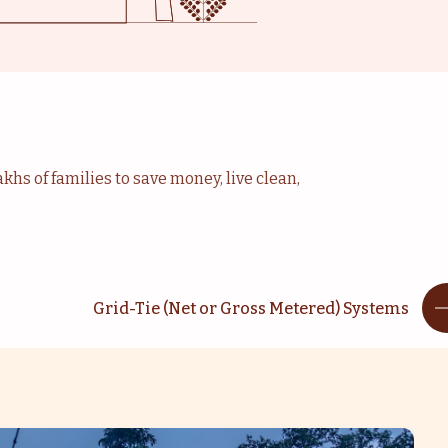
khs of families to save money, live clean,
Grid-Tie (Net or Gross Metered) Systems