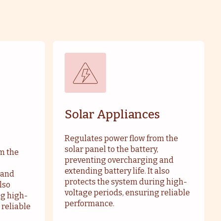
Solar Appliances
Regulates power flow from the
solar panel to the battery,
m the
preventing overcharging and
extending battery life. It also
 and
protects the system during high-
also
voltage periods, ensuring reliable
ng high-
performance.
 reliable