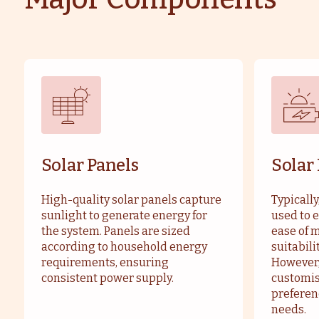
Solar Panels
Solar
High-quality solar panels capture
Typically
sunlight to generate energy for
used to e
the system. Panels are sized
ease of 
according to household energy
suitabili
requirements, ensuring
However,
consistent power supply.
customis
preferen
needs.