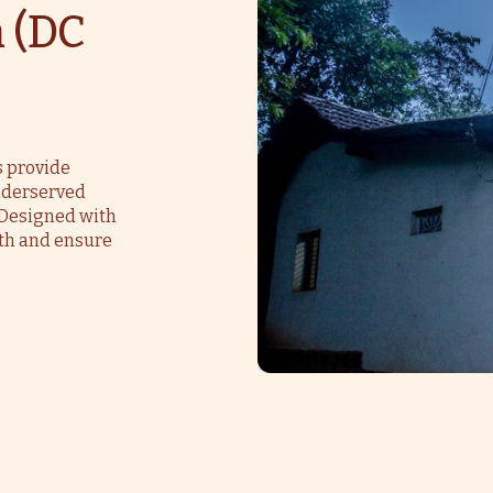
 (DC
s provide
underserved
. Designed with
th and ensure