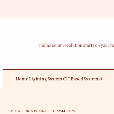
“India’s solar revolution starts on your 
Home Lighting System (DC Based Systems)
EMPOWERING SUSTAINABLE HOUSEHOLDS