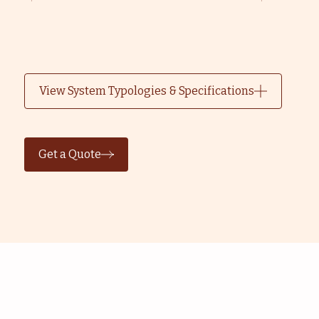
View System Typologies & Specifications
Get a Quote