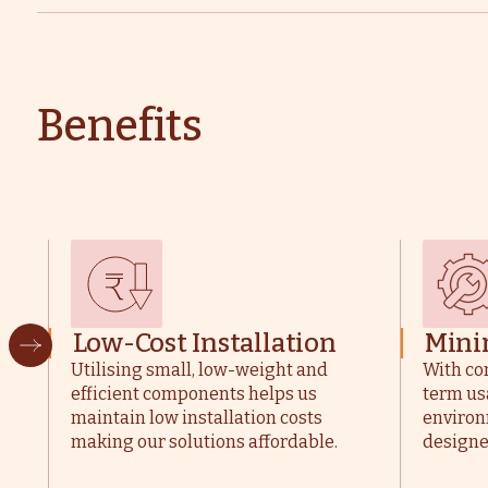
Benefits
Low-Cost Installation
Mini
Utilising small, low-weight and
With co
efficient components helps us
term us
maintain low installation costs
environ
making our solutions affordable.
designe