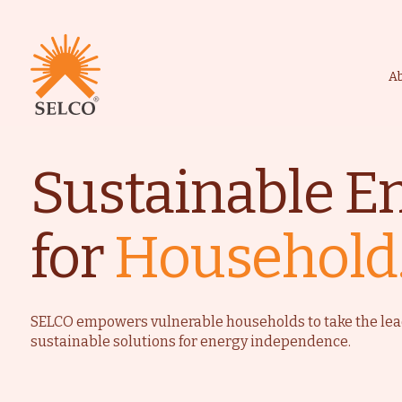
A
Sustainable E
Livelihood
Healthcare
for
Household
Education
Institutional Services
Community
Energy For Househol
SELCO empowers vulnerable households to take the lea
sustainable solutions for energy independence.
Consultancy
Service & Maintenanc