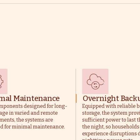
mal Maintenance
Overnight Back
mponents designed for long-
Equipped with reliable b
age in varied and remote
storage, the system prov
ments, the systems are
sufficient power to last
d for minimal maintenance.
the night, so households
experience disruptions 