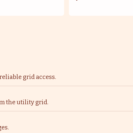
eliable grid access.
the utility grid.
es.