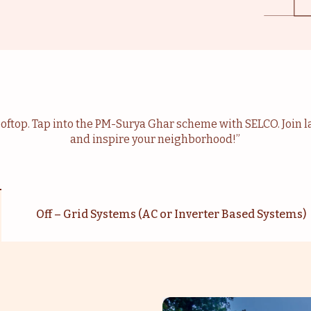
rooftop. Tap into the PM-Surya Ghar scheme with SELCO. Join la
and inspire your neighborhood!”
Off – Grid Systems (AC or Inverter Based Systems)