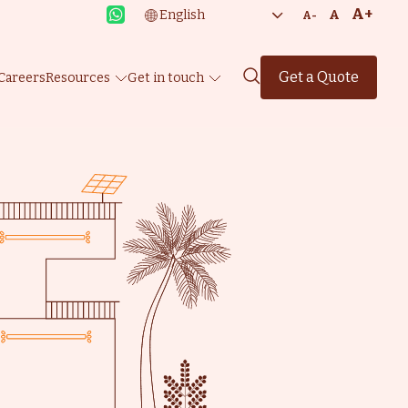
A+
A
A-
Get a Quote
Careers
Resources
Get in touch