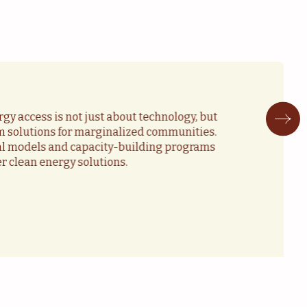
gy access is not just about technology, but
m solutions for marginalized communities.
ial models and capacity-building programs
er clean energy solutions.