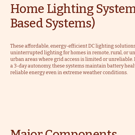
Home Lighting System
Based Systems)
These affordable, energy-efficient DC lighting solution
uninterrupted lighting for homes in remote, rural, or 
urban areas where grid access is limited or unreliable
a 3-day autonomy, these systems maintain battery heal
reliable energy even in extreme weather conditions.
Major Components