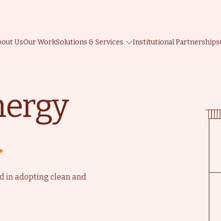
bout Us
Our Work
Solutions & Services
Institutional Partnerships
nergy
.
d
d in adopting clean and
e