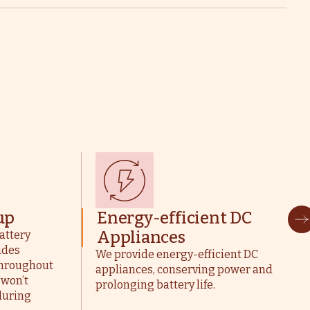
up
Energy-efficient DC
Appliances
attery
ides
We provide energy-efficient DC
 throughout
appliances, conserving power and
 won’t
prolonging battery life.
during