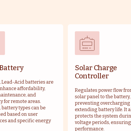
 Battery
Solar Charge
Controller
, Lead-Acid batteries are
nhance affordability,
Regulates power flow fro
maintenance, and
solar panel to the battery,
ty for remote areas.
preventing overcharging
 battery types can be
extending battery life. It 
ed based on user
protects the system duri
ces and specific energy
voltage periods, ensuring
performance.