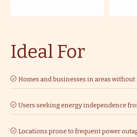
Ideal For
Homes and businesses in areas without r
Users seeking energy independence from 
Locations prone to frequent power outag