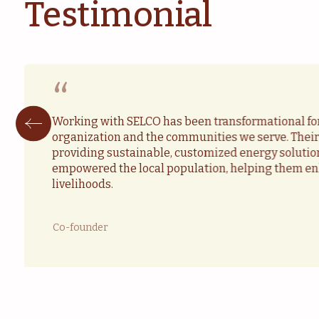
Testimonial
“
Working with SELCO has been transformational fo
organization and the communities we serve. The
providing sustainable, customized energy solutio
empowered the local population, helping them en
livelihoods.
Co-founder