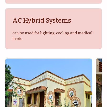
AC Hybrid Systems
can be used for lighting, cooling and medical
loads