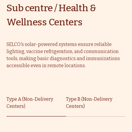
Sub centre / Health &
Wellness Centers
SELCO's solar-powered systems ensure reliable
lighting, vaccine refrigeration, and communication
tools, making basic diagnostics and immunizations
accessible even in remote locations.
Type A (Non-Delivery
Type B (Non-Delivery
Centers)
Centers)