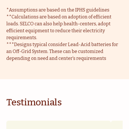
*Assumptions are based on the IPHS guidelines
**Calculations are based on adoption of efficient
loads. SELCO can also help health-centers, adopt
efficient equipment to reduce their electricity
requirements.
***Designs typical consider Lead-Acid batteries for
an Off-Grid System. These can be customized
depending on need and center’s requirements
Testimonials