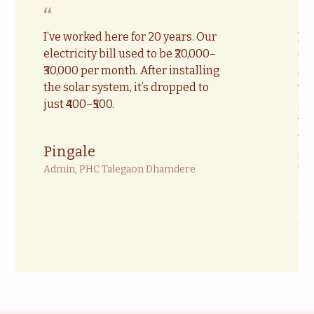
“
“
I’ve worked here for 20 years. Our
Du
electricity bill used to be ₹20,000–
cu
₹30,000 per month. After installing
scr
the solar system, it’s dropped to
wi
just ₹400–₹500.
ha
va
te
Pingale
so
Admin, PHC Talegaon Dhamdere
lo
Dr
Med