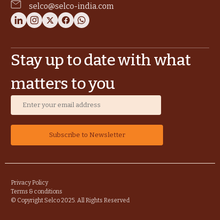
selco@selco-india.com
Stay up to date with what
matters to you
Privacy Policy
Terms & conditions
© Copyright Selco 2025. All Rights Reserved