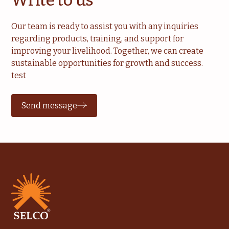
Our team is ready to assist you with any inquiries
regarding products, training, and support for
improving your livelihood. Together, we can create
sustainable opportunities for growth and success.
test
Send message