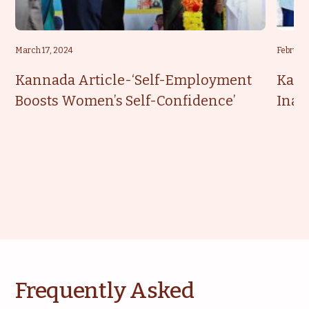
March 17, 2024
February
Kannada Article-‘Self-Employment
Kann
Boosts Women’s Self-Confidence’
Inau
Frequently Asked