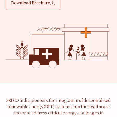
Download Brochure
SELCO India pioneers the integration of decentralised
renewable energy (DRE) systems into the healthcare
sector to address critical energy challenges in