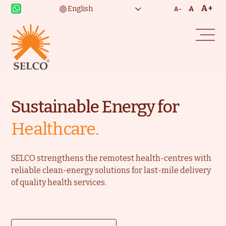
A+
A
A-
Sustainable Energy for
Healthcare.
SELCO strengthens the remotest health-centres with
reliable clean-energy solutions for last-mile delivery
of quality health services.