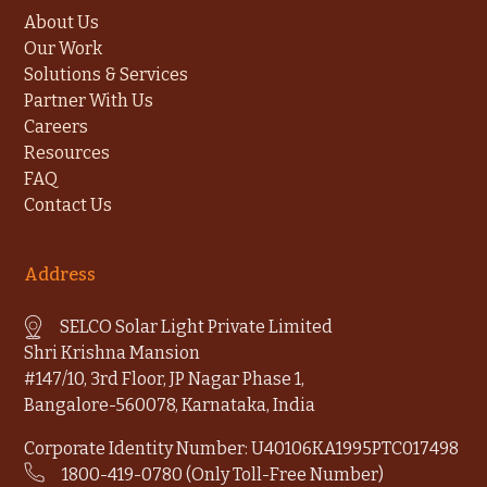
About Us
Our Work
Solutions & Services
Partner With Us
Careers
Resources
FAQ
Contact Us
Address
SELCO Solar Light Private Limited
Shri Krishna Mansion
#147/10, 3rd Floor, JP Nagar Phase 1,
Bangalore-560078, Karnataka, India
Corporate Identity Number: U40106KA1995PTC017498
1800-419-0780 (Only Toll-Free Number)