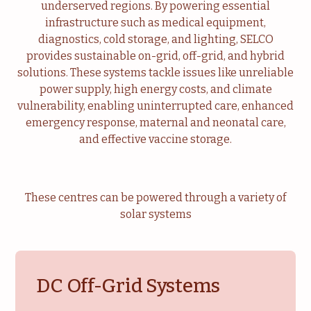
underserved regions. By powering essential
Livelihood
Healthcare
infrastructure such as medical equipment,
diagnostics, cold storage, and lighting, SELCO
Education
Institutional Services
provides sustainable on-grid, off-grid, and hybrid
solutions. These systems tackle issues like unreliable
Community
Energy For Household
power supply, high energy costs, and climate
vulnerability, enabling uninterrupted care, enhanced
Consultancy
Service & Maintenance
emergency response, maternal and neonatal care,
and effective vaccine storage.
These centres can be powered through a variety of
solar systems
DC Off-Grid Systems