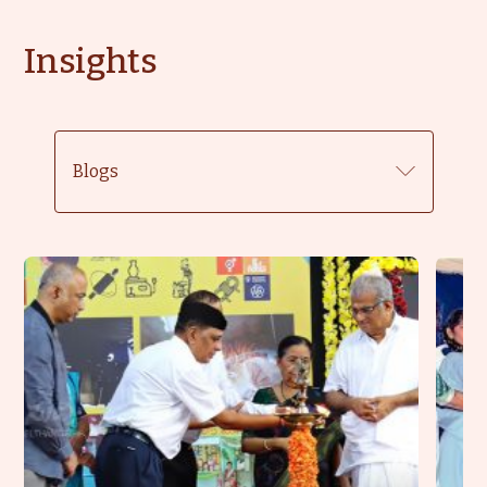
Insights
Blogs