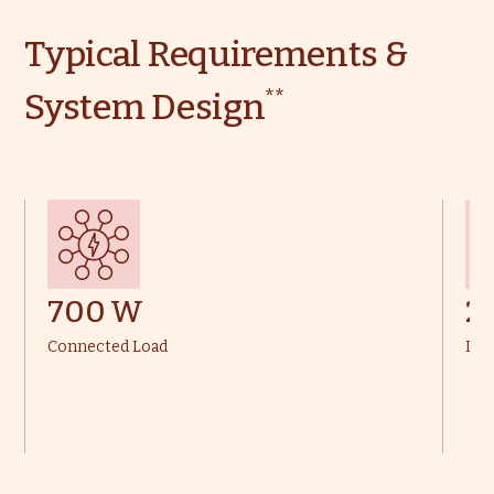
Typical Requirements &
**
System Design
700 W
2
Connected Load
Dai