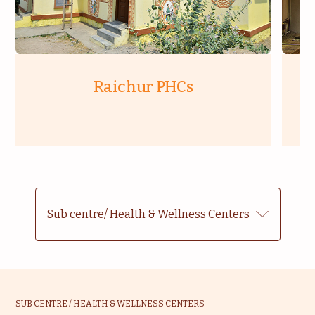
Raichur PHCs
Sub centre/ Health & Wellness Centers
SUB CENTRE / HEALTH & WELLNESS CENTERS