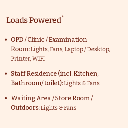
*
Loads Powered
OPD / Clinic / Examination
Room:
Lights, Fans, Laptop / Desktop,
Printer, WIFI
Staff Residence (incl. Kitchen,
Bathroom/ toilet):
Lights & Fans
Waiting Area / Store Room /
Outdoors:
Lights & Fans