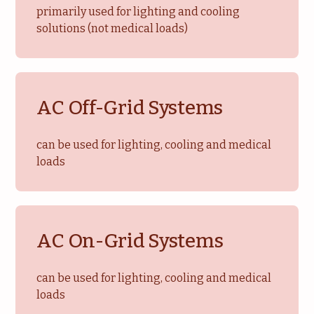
primarily used for lighting and cooling
solutions (not medical loads)
AC Off-Grid Systems
can be used for lighting, cooling and medical
loads
AC On-Grid Systems
can be used for lighting, cooling and medical
loads